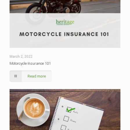
March 2, 2022
Motorcycle Insurance 101
Read more