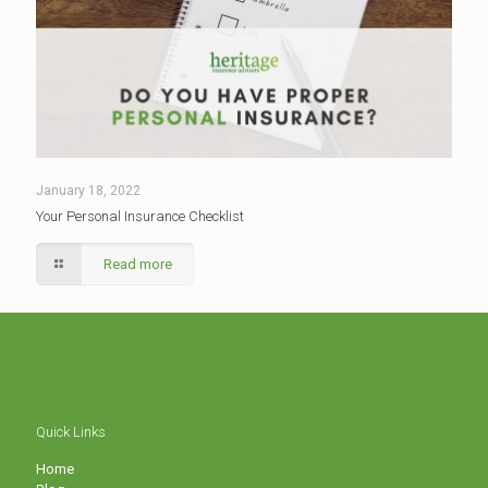
January 18, 2022
Your Personal Insurance Checklist
Read more
Quick Links
Home