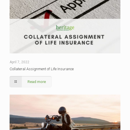
April 7, 2022
Collateral Assignment of Life Insurance
Read more