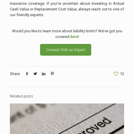
insurance coverage. If you’re uncertain about investing in Actual
Cash Value or Replacement Cost Value, always reach out to one of
our friendly experts.
Would you like to learn more about liability limits? We’ve got you
covered
here
!
Connect With an Expert
Share
12
Related posts