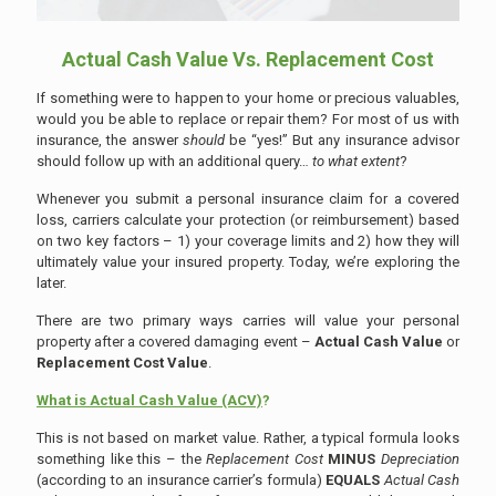
Actual Cash Value Vs. Replacement Cost
If something were to happen to your home or precious valuables,
would you be able to replace or repair them? For most of us with
insurance, the answer
should
be “yes!” But any insurance advisor
should follow up with an additional query…
to what extent
?
Whenever you submit a personal insurance claim for a covered
loss, carriers calculate your protection (or reimbursement) based
on two key factors – 1) your coverage limits and 2) how they will
ultimately value your insured property. Today, we’re exploring the
later.
There are two primary ways carries will value your personal
property after a covered damaging event –
Actual Cash Value
or
Replacement Cost Value
.
What is Actual Cash Value (ACV)
?
This is not based on market value. Rather, a typical formula looks
something like this – the
Replacement Cost
MINUS
Depreciation
(according to an insurance carrier’s formula)
EQUALS
Actual Cash