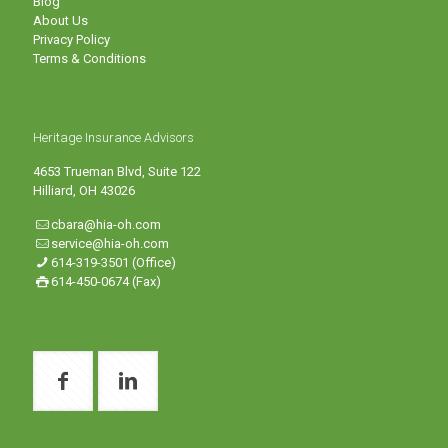
Blog
About Us
Privacy Policy
Terms & Conditions
Heritage Insurance Advisors
4653 Trueman Blvd, Suite 122
Hilliard, OH 43026
cbara@hia-oh.com
service@hia-oh.com
614-319-3501 (Office)
614-450-0674 (Fax)