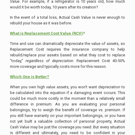
Value
. For example, if a refrigerator is 10 years old, how much
would it be worth today, 10 years after its creation?
In the event of a total loss, Actual Cash Value is never enough to
rebuild your house as it was before.
What is Replacement Cost Value (RCV)
?
Time and use can dramatically depreciate the value of assets, so
Replacement Cost requires the insurance company to help
rebuild/replace your assets based on what they cost to replace
“today,”
regardless of depreciation
. Replacement Cost 40-50%
more coverage and typically costs more for this reason.
Which One is Better?
When you own high value assets, you won’t want depreciation to
be calculated into the equation if a damaging event occurs. This
could be much more costly in the moment than a relatively small
difference in premium. As you are evaluating your personal
belongings, try to weigh the benefit of coverage vs. premium. If
you still have warranty on your important belongings, or you have
not yet built a valuable collection of personal property, Actual
Cash Value may be just the coverage
you
need. But every situation
is different and ultimately,
you
need to be confident in your