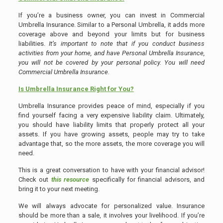
If you’re a business owner, you can invest in Commercial
Umbrella Insurance. Similar to a Personal Umbrella, it adds more
coverage above and beyond your limits but for business
liabilities.
It’s important to note that if you conduct business
activities from your home, and have Personal Umbrella Insurance,
you will not be covered by your personal policy. You will need
Commercial Umbrella Insurance.
Is Umbrella Insurance Right for You?
Umbrella Insurance provides peace of mind, especially if you
find yourself facing a very expensive liability claim. Ultimately,
you should have liability limits that properly protect all your
assets. If you have growing assets, people may try to take
advantage that, so the more assets, the more coverage you will
need.
This is a great conversation to have with your financial advisor!
Check out
this resource
specifically for financial advisors, and
bring it to your next meeting.
We will always advocate for personalized value. Insurance
should be more than a sale, it involves your livelihood. If you’re