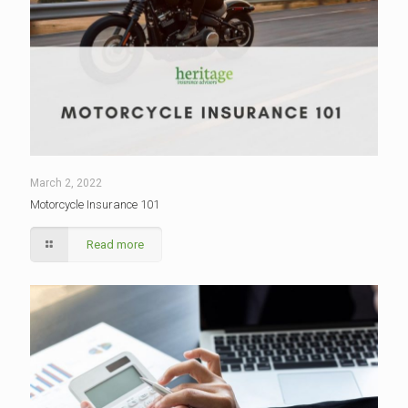
March 2, 2022
Motorcycle Insurance 101
Read more