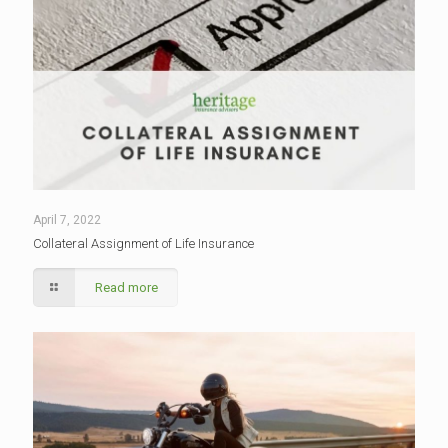
April 7, 2022
Collateral Assignment of Life Insurance
Read more