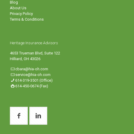
Blog
About Us
Privacy Policy
Terms & Conditions
Heritage Insurance Advisors
4653 Trueman Blvd, Suite 122
Hilliard, OH 43026
cbara@hia-oh.com
service@hia-oh.com
614-319-3501 (Office)
614-450-0674 (Fax)