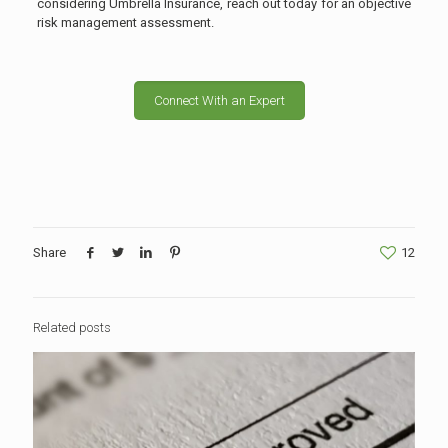
considering Umbrella Insurance, reach out today for an objective
risk management assessment.
Connect With an Expert
Share
12
Related posts