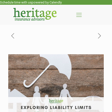
Schedule time with us
powered by Calendly