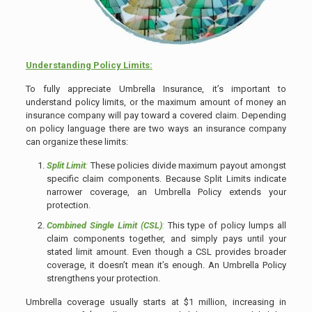
Understanding Policy Limits:
To fully appreciate Umbrella Insurance, it’s important to
understand policy limits, or the maximum amount of money an
insurance company will pay toward a covered claim. Depending
on policy language there are two ways an insurance company
can organize these limits:
Split Limit
:
These policies divide maximum payout amongst
specific claim components. Because Split Limits indicate
narrower coverage, an Umbrella Policy extends your
protection.
Combined Single Limit
(CSL)
:
This type of policy lumps all
claim components together, and simply pays until your
stated limit amount. Even though a CSL provides broader
coverage, it doesn’t mean it’s enough. An Umbrella Policy
strengthens your protection.
Umbrella coverage usually starts at $1 million, increasing in