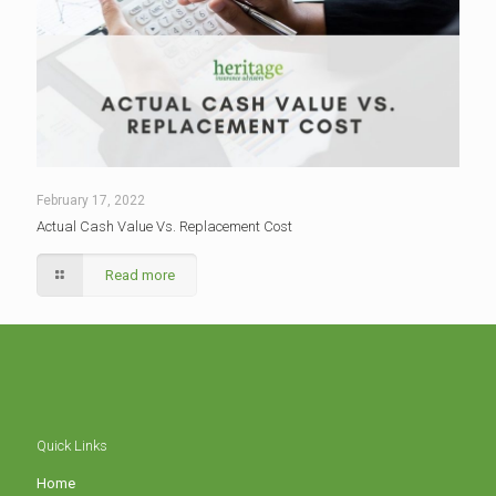
February 17, 2022
Actual Cash Value Vs. Replacement Cost
Read more
Quick Links
Home