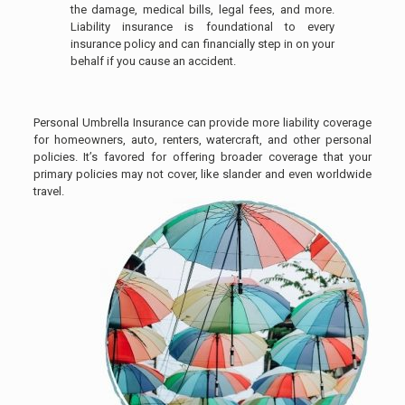
the damage, medical bills, legal fees, and more.
Liability insurance is foundational to every
insurance policy and can financially step in on your
behalf if you cause an accident.
Personal Umbrella Insurance can provide more liability coverage
for homeowners, auto, renters, watercraft, and other personal
policies. It’s favored for offering broader coverage that your
primary policies may not cover, like slander and even worldwide
travel.