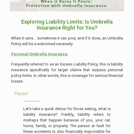
Exploring Liability Limits: Is Umbrella
Insurance Right for You?
When it rains… sometimes it can pour, and if it does, an Umbrella
Policy will be a welcomed necessity.
Personal Umbrella Insurance:
Frequently referred to as an Excess Liability Policy, this is liability
insurance specifically for larger claims that surpass personal
policy limits. In other words, this is coverage for serious financial
losses.
Pause!
Let’s take a quick detour for those asking, what is
liability insurance? Frankly, liability refers to
mishaps that happen because of you, your car,
home, family, or property. The person at fault for
these accidents is also financially responsible for