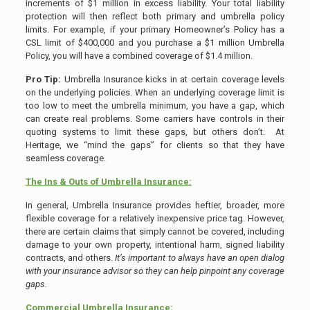
increments of $1 million in excess liability. Your total liability
protection will then reflect both primary and umbrella policy
limits. For example, if your primary Homeowner’s Policy has a
CSL limit of $400,000 and you purchase a $1 million Umbrella
Policy, you will have a combined coverage of $1.4 million.
Pro Tip:
Umbrella Insurance kicks in at certain coverage levels
on the underlying policies. When an underlying coverage limit is
too low to meet the umbrella minimum, you have a gap, which
can create real problems. Some carriers have controls in their
quoting systems to limit these gaps, but others don’t. At
Heritage, we “mind the gaps” for clients so that they have
seamless coverage.
The Ins & Outs of Umbrella Insurance:
In general, Umbrella Insurance provides heftier, broader, more
flexible coverage for a relatively inexpensive price tag. However,
there are certain claims that simply cannot be covered, including
damage to your own property, intentional harm, signed liability
contracts, and others.
It’s important to always have an open dialog
with your insurance advisor so they can help pinpoint any coverage
gaps.
Commercial Umbrella Insurance: